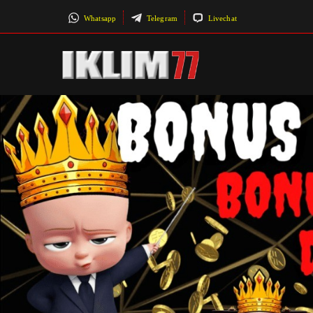
Whatsapp
Telegram
Livechat