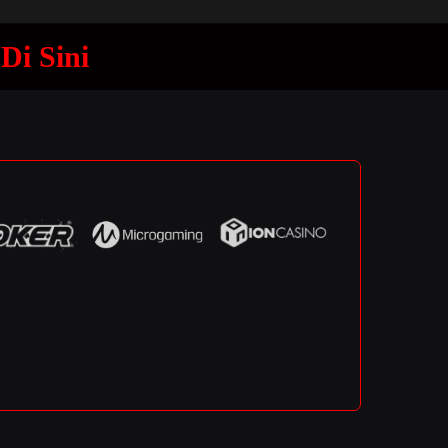
Di Sini