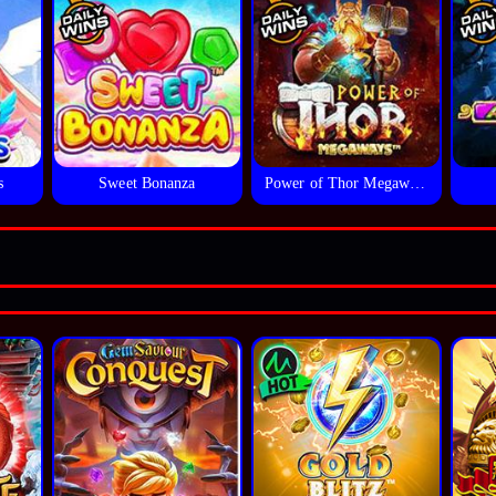
s
Sweet Bonanza
Power of Thor Megaways