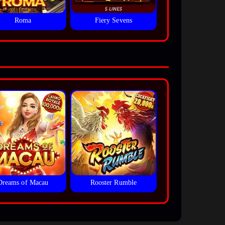
Roma
Fiery Sevens
Dreams of Macau
Rooster Rumble