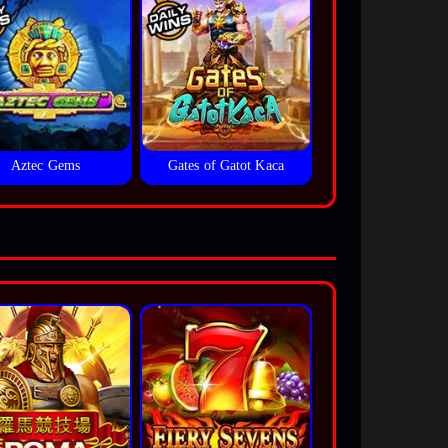
Aztec Gems
Gates of Gatot Kaca