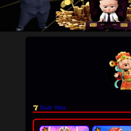
Daily Wins