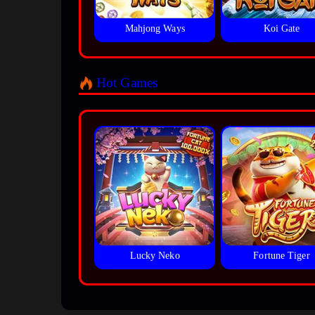
Mahjong Ways
Koi Gate
Hot Games
Lucky Neko
Fortune Tiger