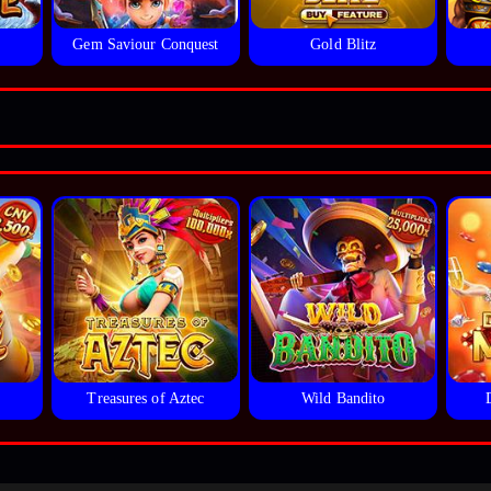
Gem Saviour Conquest
Gold Blitz
Treasures of Aztec
Wild Bandito