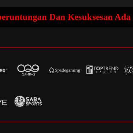
beruntungan Dan Kesuksesan Ada 