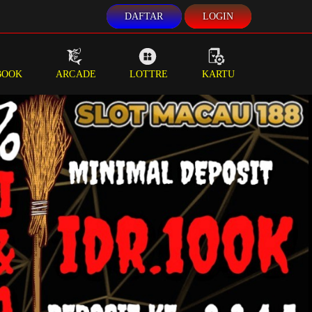
DAFTAR
LOGIN
BOOK
ARCADE
LOTTRE
KARTU