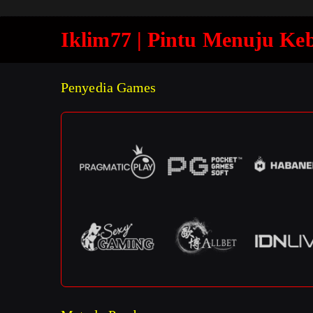
Iklim77 | Pintu Menuju Ke
Penyedia Games