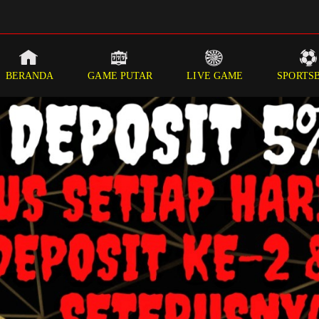
BERANDA
GAME PUTAR
LIVE GAME
SPORTS