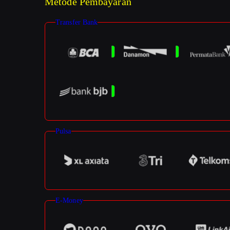
Metode Pembayaran
Transfer Bank
Pulsa
E-Money