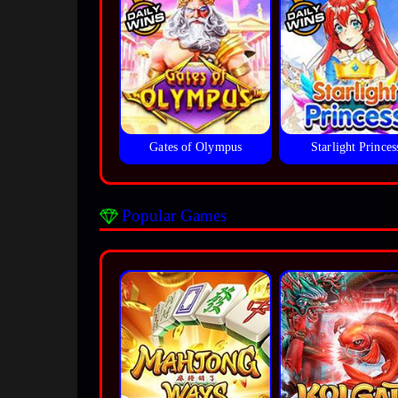
Gates of Olympus
Starlight Princes
Popular Games