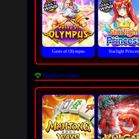
Gates of Olympus
Starlight Princes
Popular Games