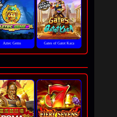
Aztec Gems
Gates of Gatot Kaca