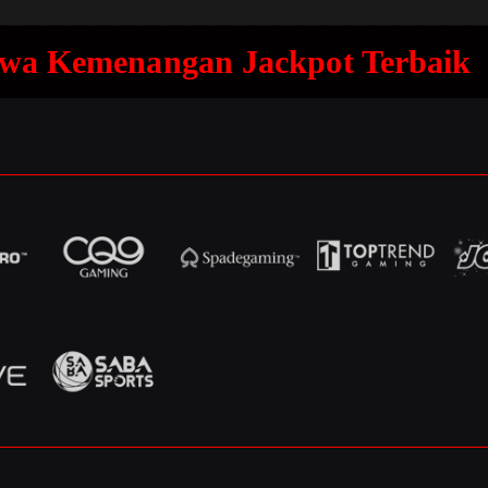
awa Kemenangan Jackpot Terbaik