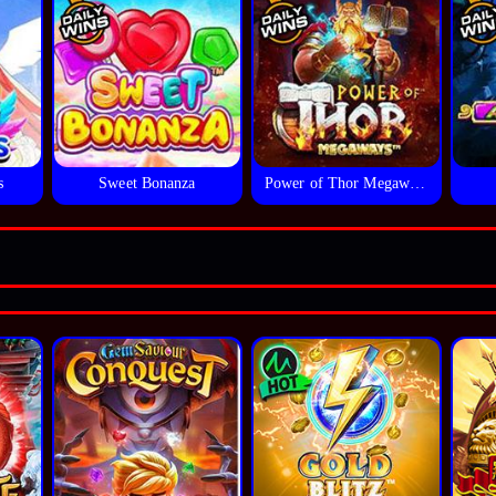
s
Sweet Bonanza
Power of Thor Megaways