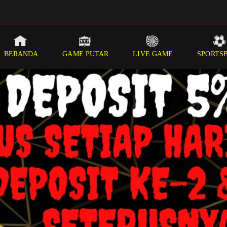
BERANDA
GAME PUTAR
LIVE GAME
SPORTS