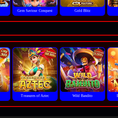
Gem Saviour Conquest
Gold Blitz
Treasures of Aztec
Wild Bandito