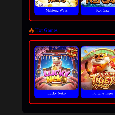
Mahjong Ways
Koi Gate
Hot Games
Lucky Neko
Fortune Tiger