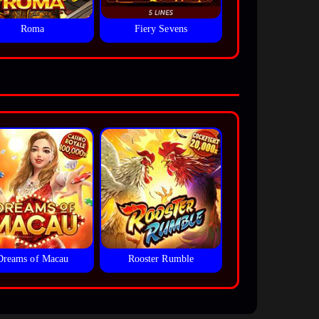
Roma
Fiery Sevens
Dreams of Macau
Rooster Rumble