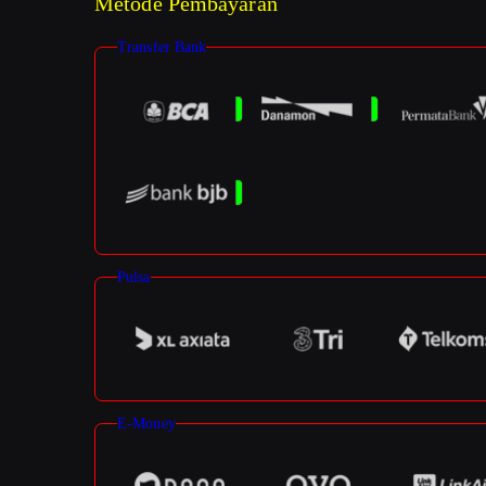
Metode Pembayaran
Transfer Bank
Pulsa
E-Money