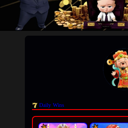
Daily Wins