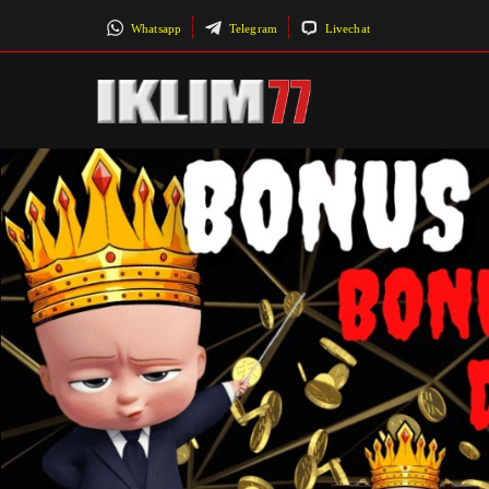
Whatsapp
Telegram
Livechat