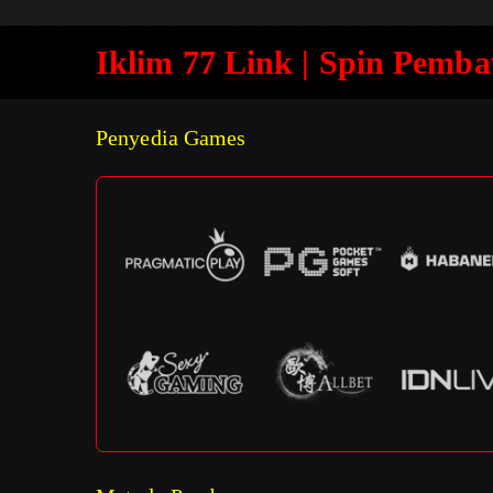
Iklim 77 Link | Spin Pemb
Penyedia Games