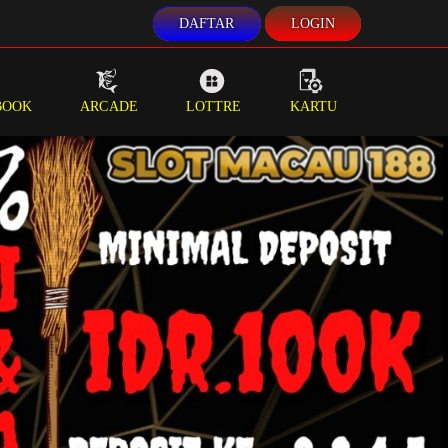
DAFTAR
LOGIN
BOOK
ARCADE
LOTTRE
KARTU