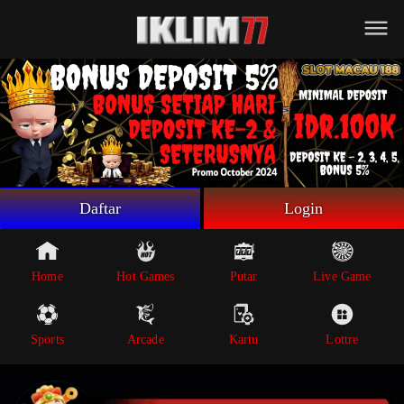
Beranda
Game Putar
Live Game
Sportsbook
Arcade
Lottre
Daftar
Login
Poker
Whatsapp
Home
Hot Games
Putar
Live Game
Telegram
Sports
Arcade
Kartu
Lottre
Livechat