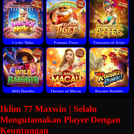
Lucky Neko
Fortune Tiger
Treasures of Aztec
Wild Bandito
Dreams of Macau
Rooster Rumble
Iklim 77 Maxwin | Selalu
Mengutamakan Player Dengan
Keuntungan