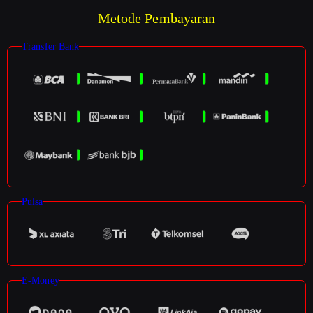
Metode Pembayaran
Transfer Bank
Pulsa
E-Money