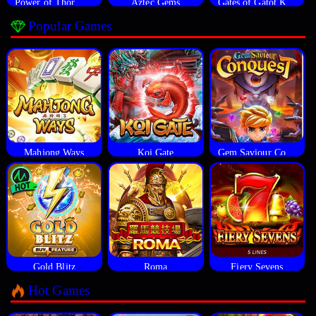
Power of Thor Megaways
Aztec Gems
Gates of Gatot Kaca
Popular Games
Mahjong Ways
Koi Gate
Gem Saviour Conquest
Gold Blitz
Roma
Fiery Sevens
Hot Games