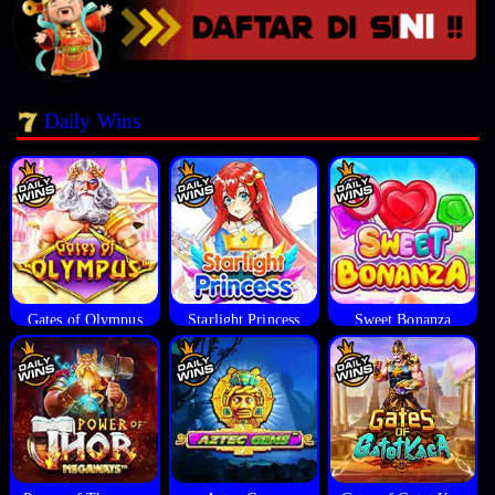
Daily Wins
Gates of Olympus
Starlight Princess
Sweet Bonanza