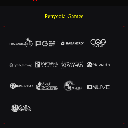
Penyedia Games