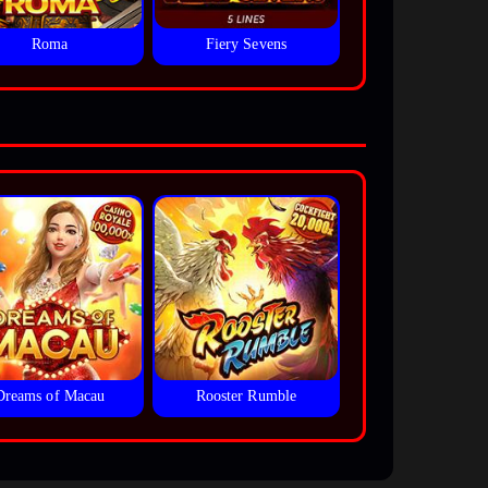
Roma
Fiery Sevens
Dreams of Macau
Rooster Rumble