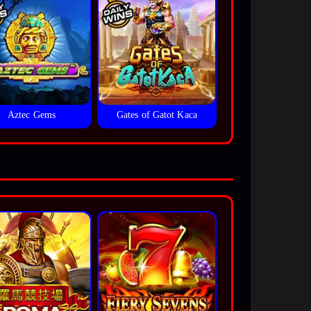
Aztec Gems
Gates of Gatot Kaca