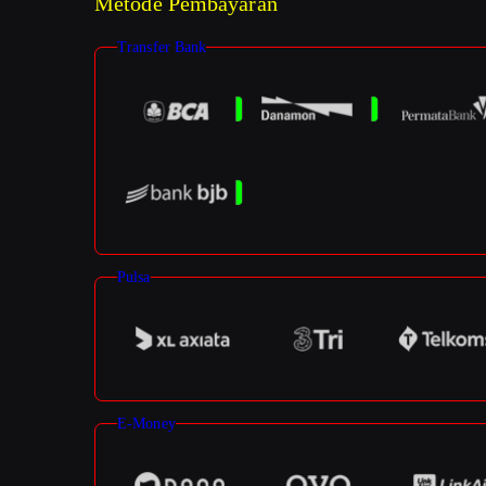
Metode Pembayaran
Transfer Bank
Pulsa
E-Money