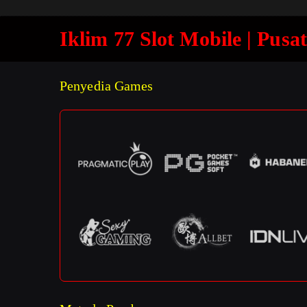
Iklim 77 Slot Mobile | Pus
Penyedia Games