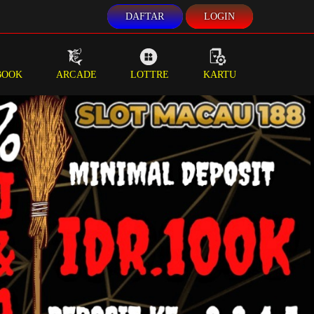
DAFTAR
LOGIN
BOOK
ARCADE
LOTTRE
KARTU