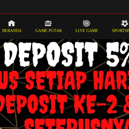
BERANDA
GAME PUTAR
LIVE GAME
SPORTS