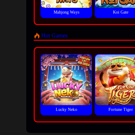
Mahjong Ways
Koi Gate
Hot Games
Lucky Neko
Fortune Tiger