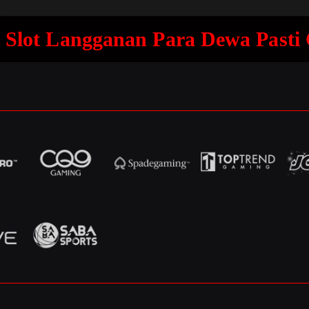
at Slot Langganan Para Dewa Pasti