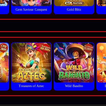
Gem Saviour Conquest
Gold Blitz
Treasures of Aztec
Wild Bandito