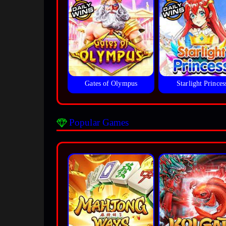
Gates of Olympus
Starlight Princes
Popular Games