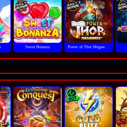
s
Sweet Bonanza
Power of Thor Megaways