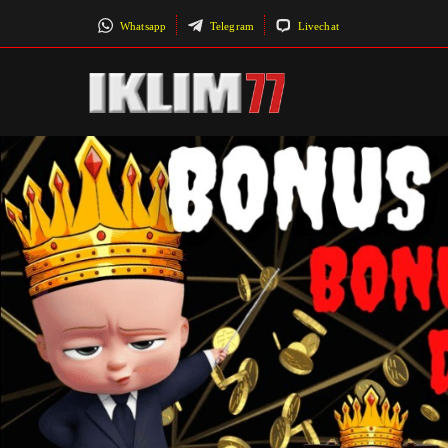
Whatsapp
Telegram
Livechat