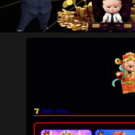
Daily Wins