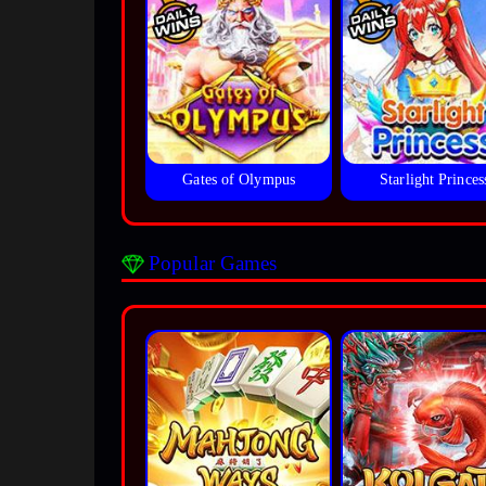
Gates of Olympus
Starlight Princes
Popular Games