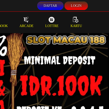
DAFTAR
LOGIN
BOOK
ARCADE
LOTTRE
KARTU