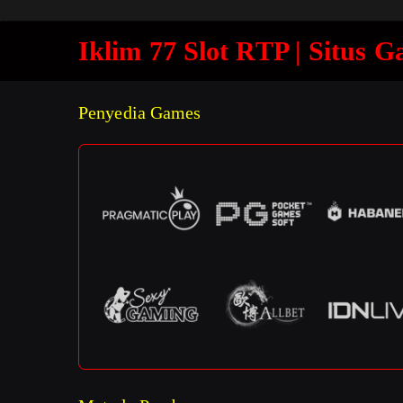
Iklim 77 Slot RTP | Situs 
Penyedia Games