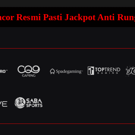
Gacor Resmi Pasti Jackpot Anti Ru