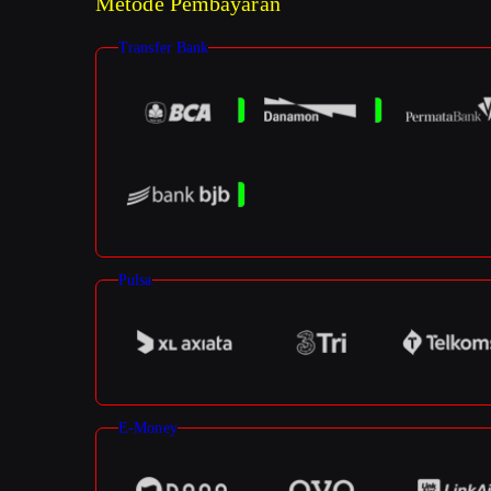
Metode Pembayaran
Transfer Bank
Pulsa
E-Money