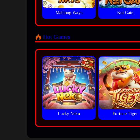
Mahjong Ways
Koi Gate
Hot Games
Lucky Neko
Fortune Tiger