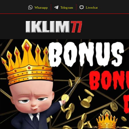
Whatsapp
Telegram
Livechat