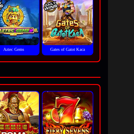
Aztec Gems
Gates of Gatot Kaca