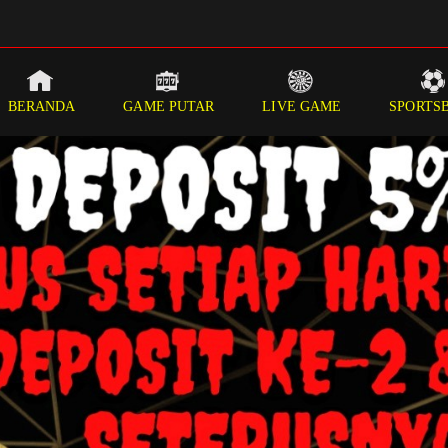
BERANDA
GAME PUTAR
LIVE GAME
SPORTS