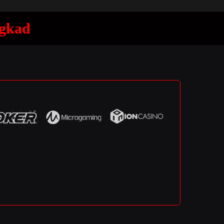
ngkad