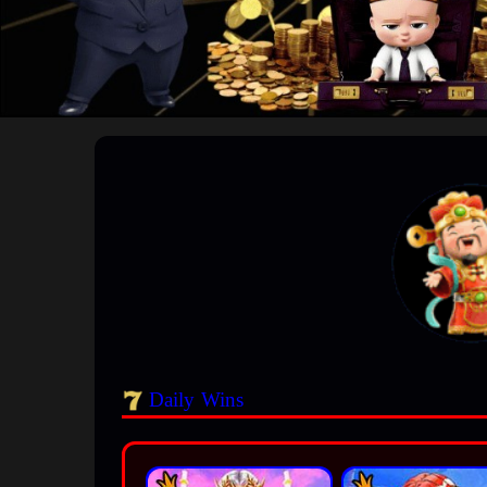
Daily Wins