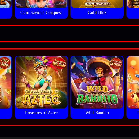
Gem Saviour Conquest
Gold Blitz
Treasures of Aztec
Wild Bandito