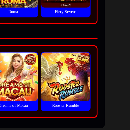
Roma
Fiery Sevens
Dreams of Macau
Rooster Rumble