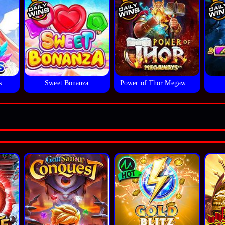
s
Sweet Bonanza
Power of Thor Megaways