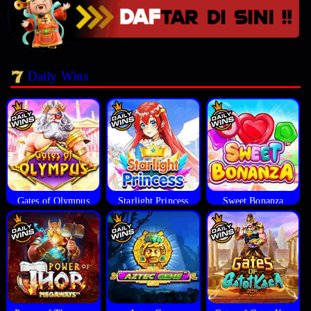
Daily Wins
Gates of Olympus
Starlight Princess
Sweet Bonanza