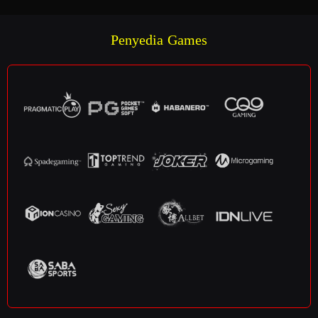
Penyedia Games