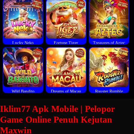
Lucky Neko
Fortune Tiger
Treasures of Aztec
Wild Bandito
Dreams of Macau
Rooster Rumble
Iklim77 Apk Mobile | Pelopor
Game Online Penuh Kejutan
Maxwin