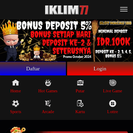
Beranda
Game Putar
Live Game
Sportsbook
Arcade
Lottre
Daftar
Login
Poker
Whatsapp
Home
Hot Games
Putar
Live Game
Telegram
Sports
Arcade
Kartu
Lottre
Livechat