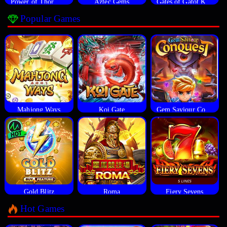
Power of Thor Megaways
Aztec Gems
Gates of Gatot Kaca
Popular Games
Mahjong Ways
Koi Gate
Gem Saviour Conquest
Gold Blitz
Roma
Fiery Sevens
Hot Games