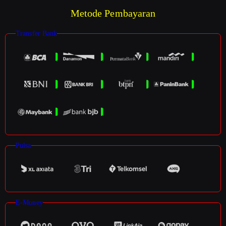
Metode Pembayaran
Transfer Bank
Pulsa
E-Money