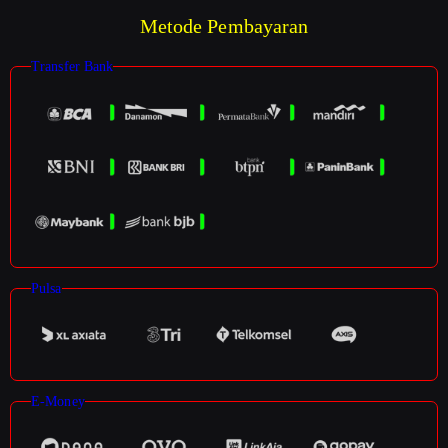
Metode Pembayaran
Transfer Bank
Pulsa
E-Money