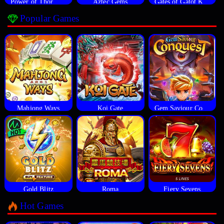
Power of Thor Megaways
Aztec Gems
Gates of Gatot Kaca
Popular Games
Mahjong Ways
Koi Gate
Gem Saviour Conquest
Gold Blitz
Roma
Fiery Sevens
Hot Games