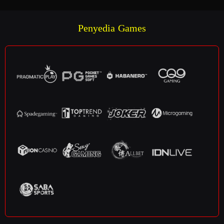
Penyedia Games