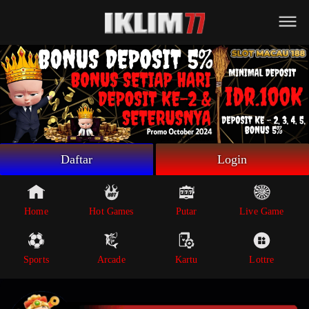
Beranda
Game Putar
Live Game
Sportsbook
Arcade
Lottre
Daftar
Login
Poker
Whatsapp
Home
Hot Games
Putar
Live Game
Telegram
Sports
Arcade
Kartu
Lottre
Livechat