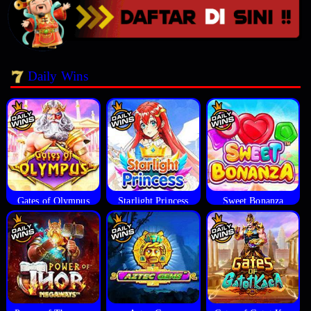
Daily Wins
Gates of Olympus
Starlight Princess
Sweet Bonanza