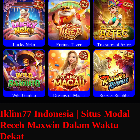
Lucky Neko
Fortune Tiger
Treasures of Aztec
Wild Bandito
Dreams of Macau
Rooster Rumble
Iklim77 Indonesia | Situs Modal
Receh Maxwin Dalam Waktu
Dekat