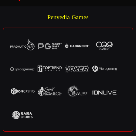
Penyedia Games