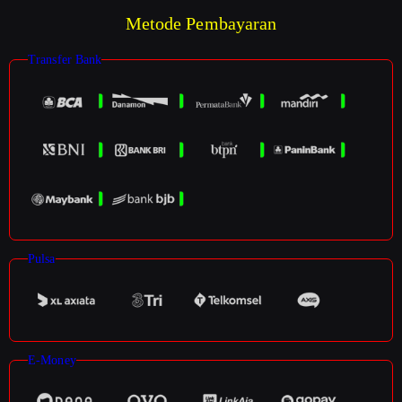
Metode Pembayaran
Transfer Bank
Pulsa
E-Money