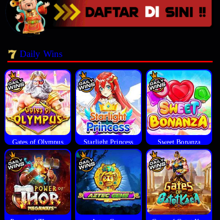
Daily Wins
Gates of Olympus
Starlight Princess
Sweet Bonanza