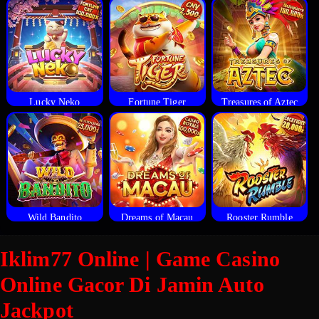
Lucky Neko
Fortune Tiger
Treasures of Aztec
Wild Bandito
Dreams of Macau
Rooster Rumble
Iklim77 Online | Game Casino
Online Gacor Di Jamin Auto
Jackpot