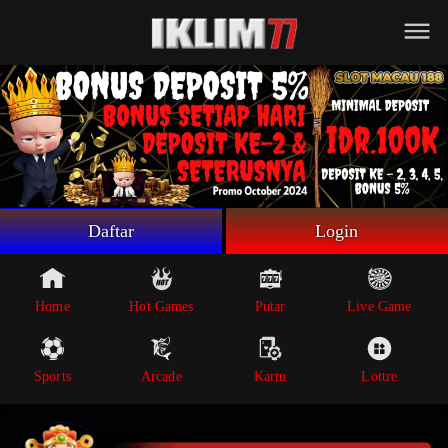
Beranda
Game Putar
Live Game
Sportsbook
Arcade
Lottre
Daftar
Login
Poker
Whatsapp
Home
Hot Games
Putar
Live Game
Telegram
Sports
Arcade
Kartu
Lottre
Livechat