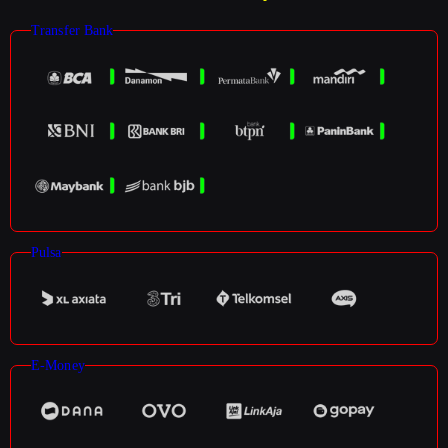
Transfer Bank
Pulsa
E-Money