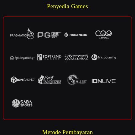
Penyedia Games
Metode Pembayaran