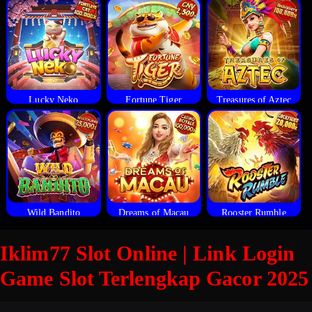
Lucky Neko
Fortune Tiger
Treasures of Aztec
Wild Bandito
Dreams of Macau
Rooster Rumble
Iklim77 Slot Online | Link Login
Game Slot Terlengkap Gacor 2025