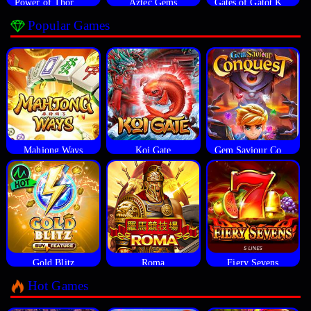
Power of Thor Megaways
Aztec Gems
Gates of Gatot Kaca
Popular Games
Mahjong Ways
Koi Gate
Gem Saviour Conquest
Gold Blitz
Roma
Fiery Sevens
Hot Games