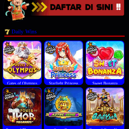
Daily Wins
Gates of Olympus
Starlight Princess
Sweet Bonanza